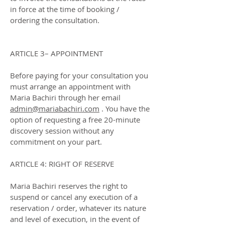
in force at the time of booking /
ordering the consultation.
ARTICLE 3– APPOINTMENT
Before paying for your consultation you
must arrange an appointment with
Maria Bachiri through her email
admin@mariabachiri.com
. You have the
option of requesting a free 20-minute
discovery session without any
commitment on your part.
ARTICLE 4: RIGHT OF RESERVE
Maria Bachiri reserves the right to
suspend or cancel any execution of a
reservation / order, whatever its nature
and level of execution, in the event of