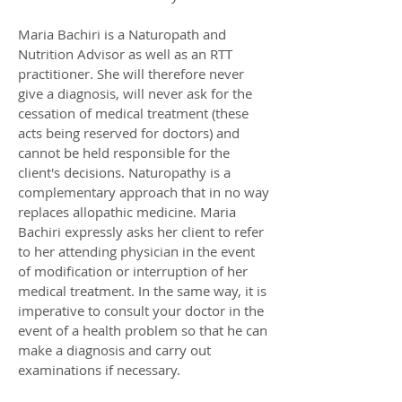
Maria Bachiri is a Naturopath and
Nutrition Advisor as well as an RTT
practitioner. She will therefore never
give a diagnosis, will never ask for the
cessation of medical treatment (these
acts being reserved for doctors) and
cannot be held responsible for the
client's decisions. Naturopathy is a
complementary approach that in no way
replaces allopathic medicine. Maria
Bachiri expressly asks her client to refer
to her attending physician in the event
of modification or interruption of her
medical treatment. In the same way, it is
imperative to consult your doctor in the
event of a health problem so that he can
make a diagnosis and carry out
examinations if necessary.