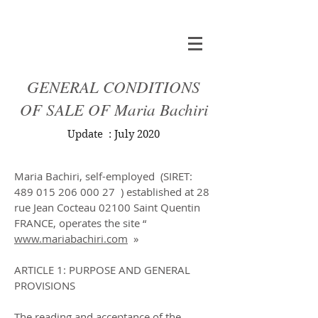
GENERAL CONDITIONS
OF SALE OF Maria Bachiri
Update : July 2020
Title 1
Maria Bachiri, self-employed (SIRET:
489 015 206 000 27
) established at 28
rue Jean Cocteau 02100 Saint Quentin
FRANCE, operates the site “
www.mariabachiri.com
»
ARTICLE 1: PURPOSE AND GENERAL
PROVISIONS
The reading and acceptance of the