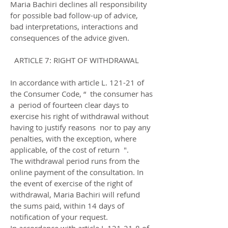
Maria Bachiri declines all responsibility
for possible bad follow-up of advice,
bad interpretations, interactions and
consequences of the advice given.
ARTICLE 7: RIGHT OF WITHDRAWAL
In accordance with article L. 121-21 of
the Consumer Code, “ the consumer has
a period of fourteen clear days to
exercise his right of withdrawal without
having to justify reasons nor to pay any
penalties, with the exception, where
applicable, of the cost of return ".
The withdrawal period runs from the
online payment of the consultation. In
the event of exercise of the right of
withdrawal, Maria Bachiri will refund
the sums paid, within 14 days of
notification of your request.