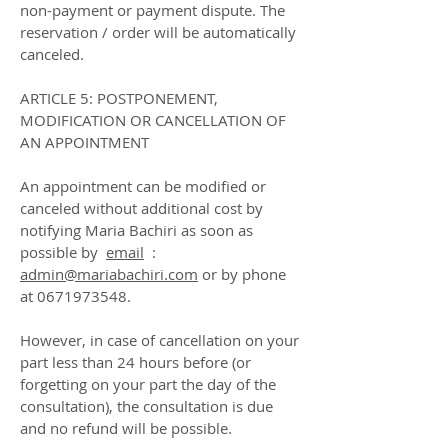
non-payment or payment dispute. The
reservation / order will be automatically
canceled.
ARTICLE 5: POSTPONEMENT,
MODIFICATION OR CANCELLATION OF
AN APPOINTMENT
An appointment can be modified or
canceled without additional cost by
notifying Maria Bachiri as soon as
possible by
email
:
admin@mariabachiri.com
or by phone
at
0671973548
.
However, in case of cancellation on your
part less than 24 hours before (or
forgetting on your part the day of the
consultation), the consultation is due
and no refund will be possible.