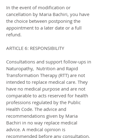
In the event of modification or
cancellation by Maria Bachiri, you have
the choice between postponing the
appointment to a later date or a full
refund.
ARTICLE 6: RESPONSIBILITY
Consultations and support follow-ups in
Naturopathy, Nutrition and Rapid
Transformation Therapy (RTT) are not
intended to replace medical care. They
have no medical purpose and are not
comparable to acts reserved for health
professions regulated by the Public
Health Code. The advice and
recommendations given by Maria
Bachiri in no way replace medical
advice. A medical opinion is
recommended before any consultation.