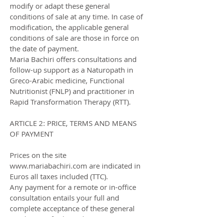
modify or adapt these general
conditions of sale at any time. In case of
modification, the applicable general
conditions of sale are those in force on
the date of payment.
Maria Bachiri offers consultations and
follow-up support as a Naturopath in
Greco-Arabic medicine, Functional
Nutritionist (FNLP) and practitioner in
Rapid Transformation Therapy (RTT).
ARTICLE 2: PRICE, TERMS AND MEANS
OF PAYMENT
Prices on the site
www.mariabachiri.com are indicated in
Euros all taxes included (TTC).
Any payment for a remote or in-office
consultation entails your full and
complete acceptance of these general