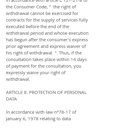
In accordance with article L 121-21-8 of
the Consumer Code, " the right of
withdrawal cannot be exercised for
contracts for the supply of services fully
executed before the end of the
withdrawal period and whose execution
has begun after the consumer's express
prior agreement and express waiver of
his right of withdrawal ". Thus, if the
consultation takes place within 14 days
of payment for the consultation, you
expressly waive your right of
withdrawal.
ARTICLE 8: PROTECTION OF PERSONAL
DATA
In accordance with law n°78-17 of
January 6, 1978 relating to data
processing, files and freedoms, you
have the right to access, modify, rectify