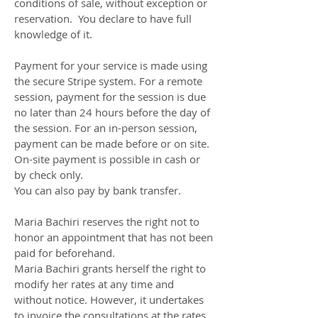
conditions of sale, without exception or
reservation. You declare to have full
knowledge of it.
Payment for your service is made using
the secure Stripe system. For a remote
session, payment for the session is due
no later than 24 hours before the day of
the session. For an in-person session,
payment can be made before or on site.
On-site payment is possible in cash or
by check only.
You can also pay by bank transfer.
Maria Bachiri reserves the right not to
honor an appointment that has not been
paid for beforehand.
Maria Bachiri grants herself the right to
modify her rates at any time and
without notice. However, it undertakes
to invoice the consultations at the rates