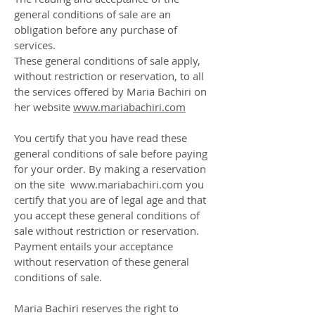
general conditions of sale are an
obligation before any purchase of
services.
These general conditions of sale apply,
without restriction or reservation, to all
the services offered by Maria Bachiri on
her website
www.mariabachiri.com
You certify that you have read these
general conditions of sale before paying
for your order. By making a reservation
on the site www.mariabachiri.com you
certify that you are of legal age and that
you accept these general conditions of
sale without restriction or reservation.
Payment entails your acceptance
without reservation of these general
conditions of sale.
Maria Bachiri reserves the right to